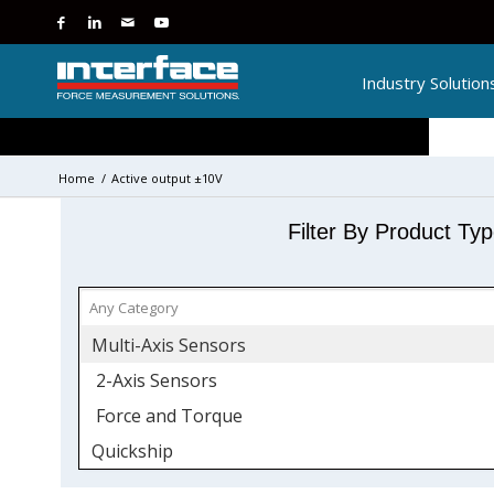
Industry Solution
Home
/
Active output ±10V
Filter By Product Ty
Multi-Axis Sensors
2-Axis Sensors
Force and Torque
Quickship
Torque Transducers