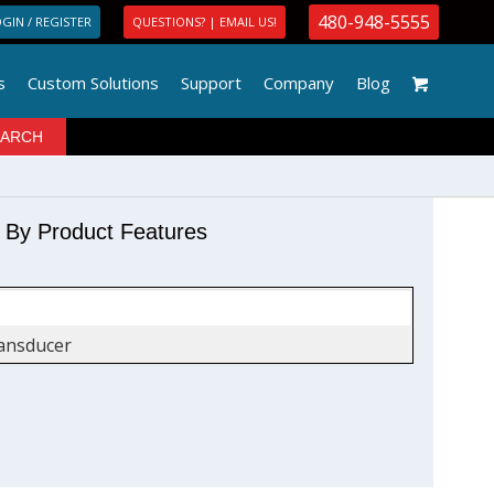
480-948-5555
GIN / REGISTER
QUESTIONS? | EMAIL US!
s
Custom Solutions
Support
Company
Blog
r By Product Features
ansducer