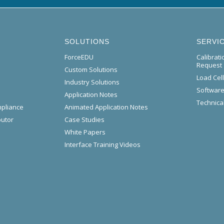
SOLUTIONS
SERVI
ForceEDU
Calibrat
Request
Custom Solutions
Load Cel
Industry Solutions
Software
Application Notes
Technical
mpliance
Animated Application Notes
butor
Case Studies
White Papers
Interface Training Videos