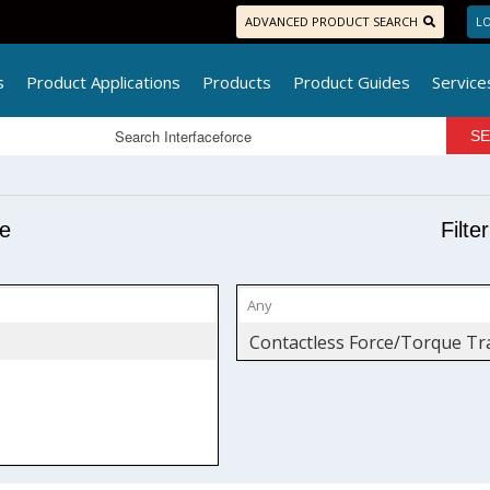
ADVANCED PRODUCT SEARCH
LO
s
Product Applications
Products
Product Guides
Service
pe
Filte
Contactless Force/Torque Tr