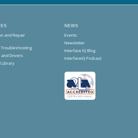
CES
NEWS
ion and Repair
Events
Newsletter
l Troubleshooting
Interface IQ Blog
 and Drivers
InterfaceIQ Podcast
 Library