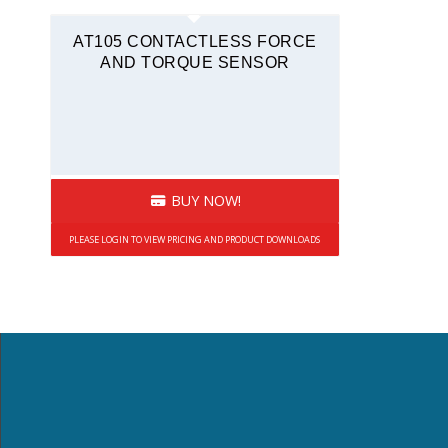
Force and Torque
AT105 CONTACTLESS FORCE
AND TORQUE SENSOR
BUY NOW!
PLEASE LOGIN TO VIEW PRICING AND PRODUCT DOWNLOADS