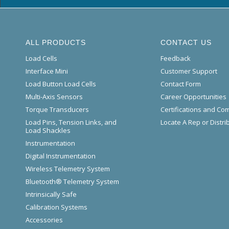
ALL PRODUCTS
CONTACT US
Load Cells
Feedback
Interface Mini
Customer Support
Load Button Load Cells
Contact Form
Multi-Axis Sensors
Career Opportunities
Torque Transducers
Certifications and Co
Load Pins, Tension Links, and
Locate A Rep or Distri
Load Shackles
Instrumentation
Digital Instrumentation
Wireless Telemetry System
Bluetooth® Telemetry System
Intrinsically Safe
Calibration Systems
Accessories