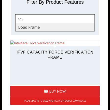
Filter By Product Features
Load Frame
IFVF CAPACITY FORCE VERIFICATION
FRAME
BUY NOW!
PLEASE LOGIN TO VIEW PRICING AND PRODUCT DOWNLOADS