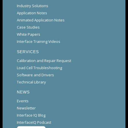
Industry Solutions
Application Notes
Animated Application Notes
Case Studies
White Papers
Interface Training Videos
SERVICES
Calibration and Repair Request
Load Cell Troubleshooting
Software and Drivers
Technical Library
NEWS
Events
Newsletter
Interface IQ Blog
InterfaceIQ Podcast