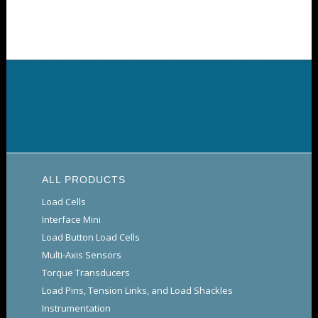
ALL PRODUCTS
Load Cells
Interface Mini
Load Button Load Cells
Multi-Axis Sensors
Torque Transducers
Load Pins, Tension Links, and Load Shackles
Instrumentation