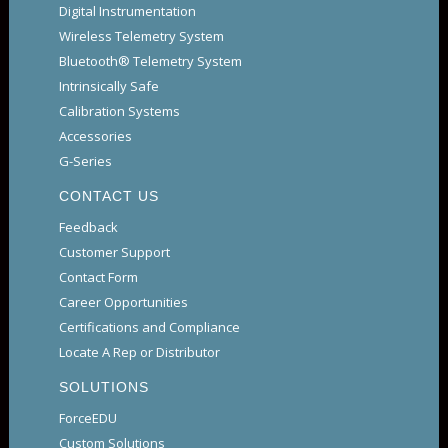
Digital Instrumentation
Wireless Telemetry System
Bluetooth® Telemetry System
Intrinsically Safe
Calibration Systems
Accessories
G-Series
CONTACT US
Feedback
Customer Support
Contact Form
Career Opportunities
Certifications and Compliance
Locate A Rep or Distributor
SOLUTIONS
ForceEDU
Custom Solutions