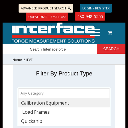
ADVANCED PRODUCT SEARCH
LOGIN / REGISTER
480-948-5555
QUESTIONS? | EMAIL US!
Home
/
IFVF
Filter By Product Type
Calibration Equipment
Load Frames
Quickship