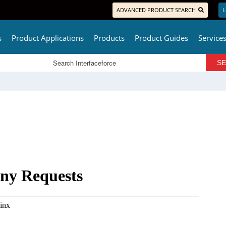
ADVANCED PRODUCT SEARCH
L
s
Product Applications
Products
Product Guides
Service