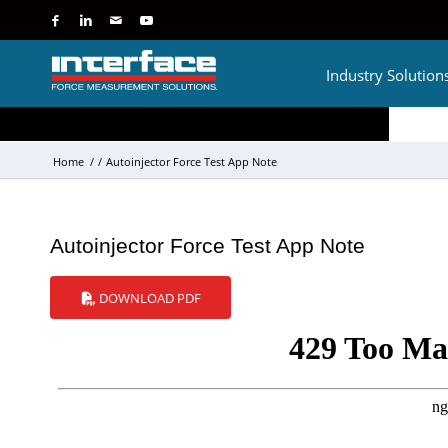
Industry Solution
Home
/
/
Autoinjector Force Test App Note
Autoinjector Force Test App Note
DOWNLOAD PDF