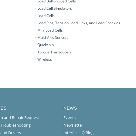
Load Button Load Cells
Load Cell Simulators
Load Cells
Load Pins, Tension Load Links, and Load Shackles
Mini Load Cells
Multi-Axis Sensors
Quickship
Torque Transducers
Wireless
CES
NEWS
ion and Repair Request
Events
l Troubleshooting
Newsletter
 and Drivers
Interface IQ Blog