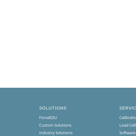
SOLUTIONS
SERVI
ForceEDU
Calibrat
Custom Solutions
Load Cel
Industry Solutions
Software