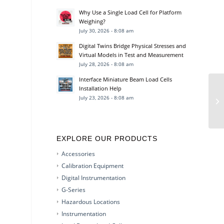
Why Use a Single Load Cell for Platform
Weighing?
July 30, 2026 - 8:08 am
Digital Twins Bridge Physical Stresses and
Virtual Models in Test and Measurement
July 28, 2026 - 8:08 am
Interface Miniature Beam Load Cells
Installation Help
July 23, 2026 - 8:08 am
EXPLORE OUR PRODUCTS
Accessories
Calibration Equipment
Digital Instrumentation
G-Series
Hazardous Locations
Instrumentation