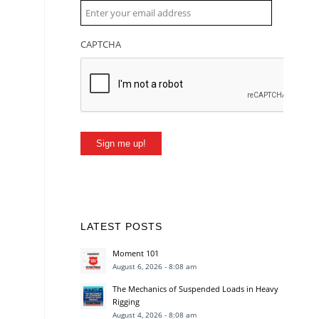
CAPTCHA
Sign me up!
LATEST POSTS
Moment 101
August 6, 2026 - 8:08 am
The Mechanics of Suspended Loads in Heavy
Rigging
August 4, 2026 - 8:08 am