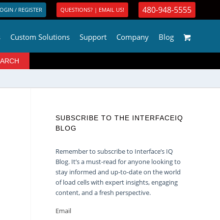
480-948-5555
OGIN / REGISTER
QUESTIONS? | EMAIL US!
s
Custom Solutions
Support
Company
Blog
SUBSCRIBE TO THE INTERFACEIQ
BLOG
Remember to subscribe to Interface’s IQ
Blog. It’s a must-read for anyone looking to
stay informed and up-to-date on the world
of load cells with expert insights, engaging
content, and a fresh perspective.
Email