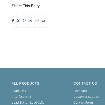
Share This Entry
ALL PRODUCTS
CONTACT US
Load Cells
Feedback
Interface Mini
Customer Support
Load Button Load Cells
Contact Form