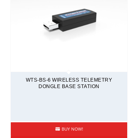
WTS-BS-6 WIRELESS TELEMETRY
DONGLE BASE STATION
BUY NOW!