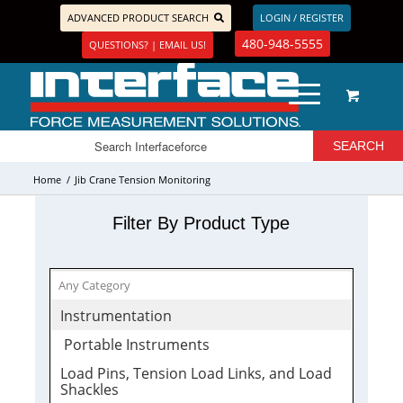
ADVANCED PRODUCT SEARCH
LOGIN / REGISTER
480-948-5555
QUESTIONS? | EMAIL US!
Home
/
Jib Crane Tension Monitoring
Filter By Product Type
Instrumentation
Portable Instruments
Load Pins, Tension Load Links, and Load
Shackles