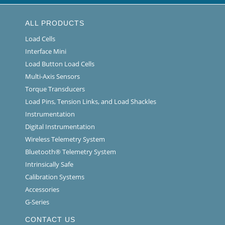
ALL PRODUCTS
Load Cells
Interface Mini
Load Button Load Cells
Multi-Axis Sensors
Torque Transducers
Load Pins, Tension Links, and Load Shackles
Instrumentation
Digital Instrumentation
Wireless Telemetry System
Bluetooth® Telemetry System
Intrinsically Safe
Calibration Systems
Accessories
G-Series
CONTACT US