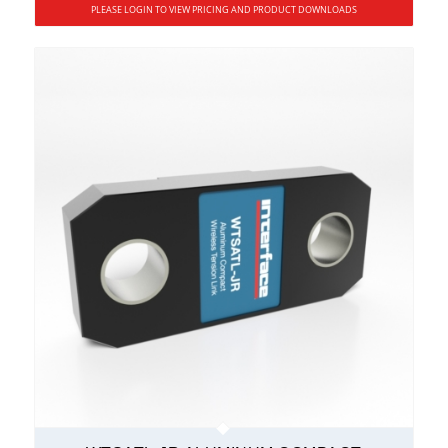
PLEASE LOGIN TO VIEW PRICING AND PRODUCT DOWNLOADS