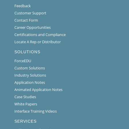
Feedback
Customer Support
Contact Form
Career Opportunities
Certifications and Compliance
Locate A Rep or Distributor
SOLUTIONS
ForceEDU
Custom Solutions
Industry Solutions
Application Notes
Animated Application Notes
Case Studies
White Papers
Interface Training Videos
SERVICES