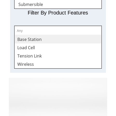
Submersible
Tension Load Links
Filter By Product Features
Wireless Sensors
Quickship
Wireless
Base Station
Receivers
Load Cell
Tension Link
Wireless