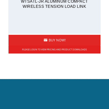
WTSATL-JR ALUMINUM COMPACT
WIRELESS TENSION LOAD LINK
BUY NOW!
PLEASE LOGIN TO VIEW PRICING AND PRODUCT DOWNLOADS