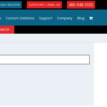
480-948-5555
GIN / REGISTER
QUESTIONS? | EMAIL US!
s
Custom Solutions
Support
Company
Blog