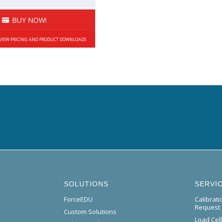
BUY NOW!
 VIEW PRICING AND PRODUCT DOWNLOADS
SOLUTIONS
SERVI
ForceEDU
Calibrat
Request
Custom Solutions
Load Cel