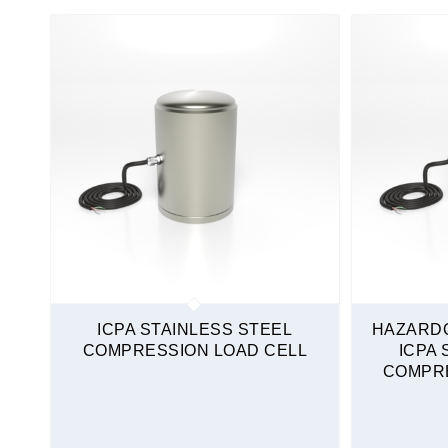
Non-Amplified
Load Cells
Compression Only
High Capacity
Stainless Steel
Quickship
ICPA STAINLESS STEEL
HAZARD
COMPRESSION LOAD CELL
ICPA 
COMPRE