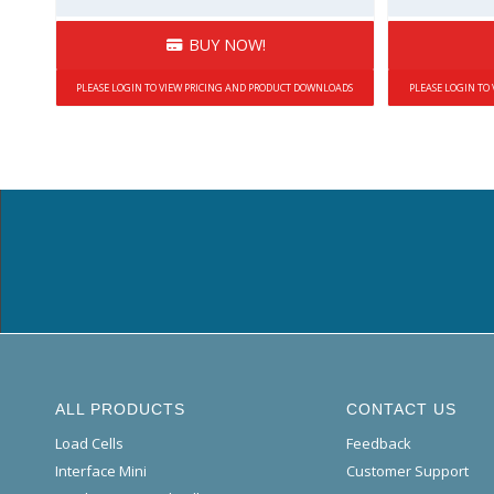
BUY NOW!
PLEASE LOGIN TO VIEW PRICING AND PRODUCT DOWNLOADS
PLEASE LOGIN TO
ALL PRODUCTS
CONTACT US
Load Cells
Feedback
Interface Mini
Customer Support