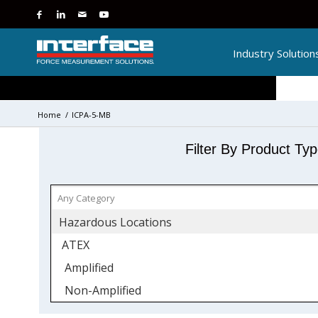
Industry Solution
Home
/
ICPA-5-MB
Filter By Product Ty
Hazardous Locations
ATEX
Amplified
Non-Amplified
IECEx