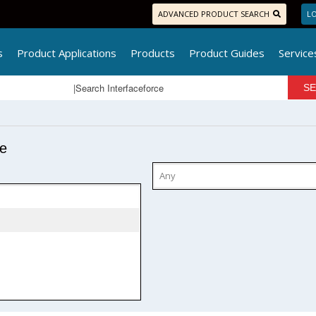
ADVANCED PRODUCT SEARCH
LO
s
Product Applications
Products
Product Guides
Service
pe