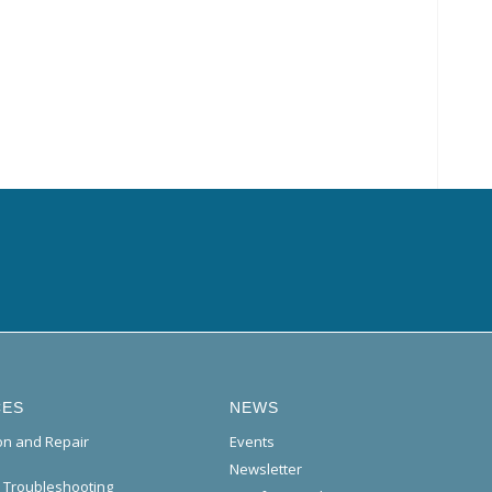
CES
NEWS
ion and Repair
Events
Newsletter
l Troubleshooting