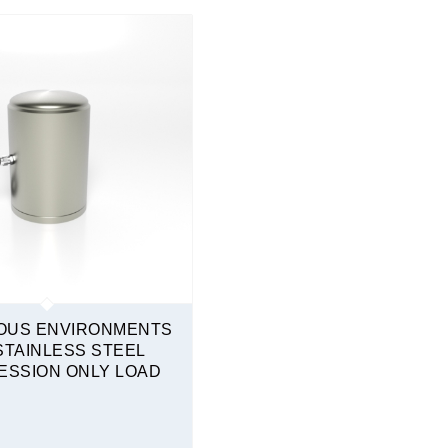
OUS ENVIRONMENTS
STAINLESS STEEL
SSION ONLY LOAD