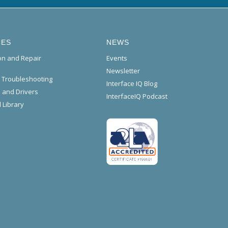
CES
NEWS
ion and Repair
Events
Newsletter
l Troubleshooting
Interface IQ Blog
 and Drivers
InterfaceIQ Podcast
 Library