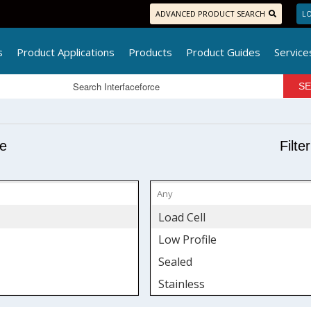
ADVANCED PRODUCT SEARCH
LO
s
Product Applications
Products
Product Guides
Service
pe
Filte
Load Cell
Low Profile
Sealed
Stainless
Tension & Compression