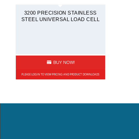
Tension and Compression
3200 PRECISION STAINLESS
Quickship
STEEL UNIVERSAL LOAD CELL
BUY NOW!
PLEASE LOGIN TO VIEW PRICING AND PRODUCT DOWNLOADS