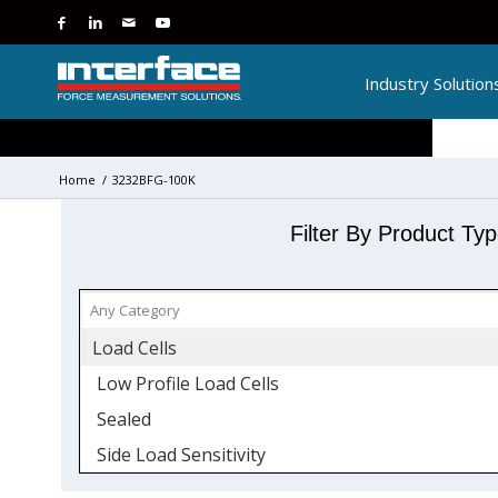
Industry Solution
Home
/
3232BFG-100K
Filter By Product Ty
Load Cells
Low Profile Load Cells
Sealed
Side Load Sensitivity
Stainless Steel