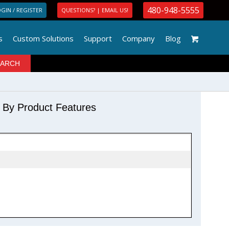
480-948-5555
GIN / REGISTER
QUESTIONS? | EMAIL US!
s
Custom Solutions
Support
Company
Blog
r By Product Features