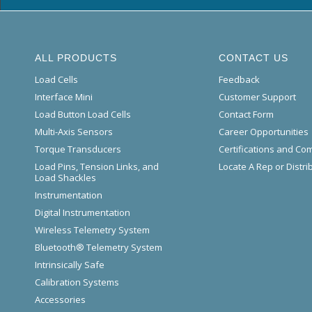
ALL PRODUCTS
CONTACT US
Load Cells
Feedback
Interface Mini
Customer Support
Load Button Load Cells
Contact Form
Multi-Axis Sensors
Career Opportunities
Torque Transducers
Certifications and Co
Load Pins, Tension Links, and
Locate A Rep or Distri
Load Shackles
Instrumentation
Digital Instrumentation
Wireless Telemetry System
Bluetooth® Telemetry System
Intrinsically Safe
Calibration Systems
Accessories