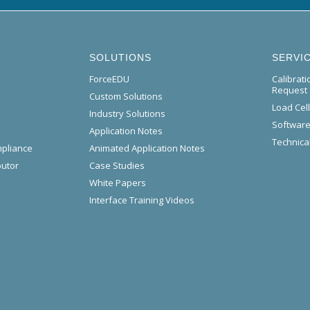
SOLUTIONS
SERVI
ForceEDU
Calibrat
Request
Custom Solutions
Load Cel
Industry Solutions
Software
Application Notes
Technical
mpliance
Animated Application Notes
butor
Case Studies
White Papers
Interface Training Videos