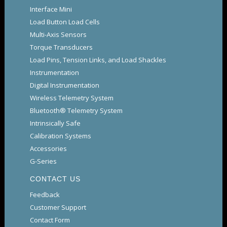
Interface Mini
Load Button Load Cells
Multi-Axis Sensors
Torque Transducers
Load Pins, Tension Links, and Load Shackles
Instrumentation
Digital Instrumentation
Wireless Telemetry System
Bluetooth® Telemetry System
Intrinsically Safe
Calibration Systems
Accessories
G-Series
CONTACT US
Feedback
Customer Support
Contact Form