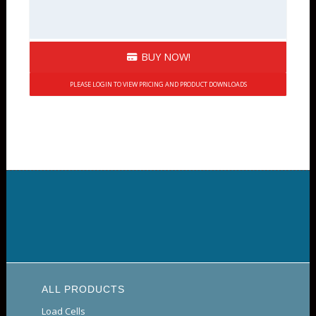
BUY NOW!
PLEASE LOGIN TO VIEW PRICING AND PRODUCT DOWNLOADS
ALL PRODUCTS
Load Cells