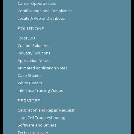
Career Opportunities
Certifications and Compliance
Locate A Rep or Distributor
SOLUTIONS
ForceEDU
Custom Solutions
Industry Solutions
Application Notes
Animated Application Notes
Case Studies
White Papers
Interface Training Videos
SERVICES
Calibration and Repair Request
Load Cell Troubleshooting
Software and Drivers
Technical Library