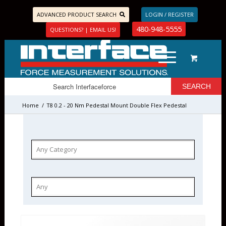
ADVANCED PRODUCT SEARCH
LOGIN / REGISTER
480-948-5555
QUESTIONS? | EMAIL US!
Home
/
T8 0.2 - 20 Nm Pedestal Mount Double Flex Pedestal
Mount Couplings