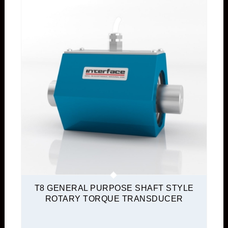
T8 GENERAL PURPOSE SHAFT STYLE
ROTARY TORQUE TRANSDUCER