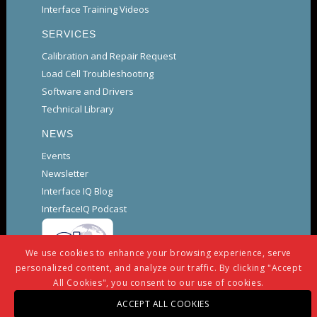
Interface Training Videos
SERVICES
Calibration and Repair Request
Load Cell Troubleshooting
Software and Drivers
Technical Library
NEWS
Events
Newsletter
Interface IQ Blog
InterfaceIQ Podcast
We use cookies to enhance your browsing experience, serve
personalized content, and analyze our traffic. By clicking "Accept
All Cookies", you consent to our use of cookies.
ACCEPT ALL COOKIES