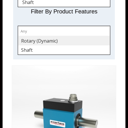
Shaft
Filter By Product Features
Rotary (Dynamic)
Shaft