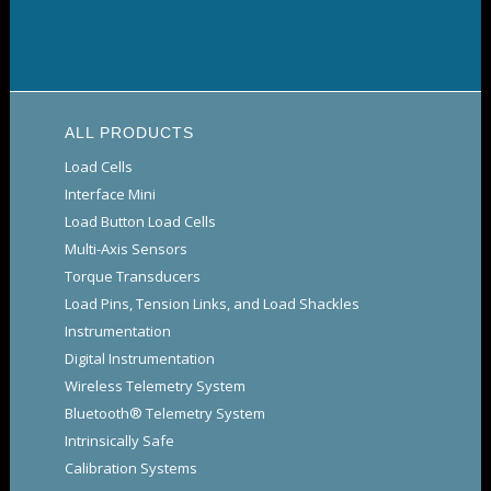
ALL PRODUCTS
Load Cells
Interface Mini
Load Button Load Cells
Multi-Axis Sensors
Torque Transducers
Load Pins, Tension Links, and Load Shackles
Instrumentation
Digital Instrumentation
Wireless Telemetry System
Bluetooth® Telemetry System
Intrinsically Safe
Calibration Systems