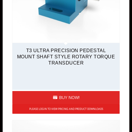
T3 ULTRA PRECISION PEDESTAL
MOUNT SHAFT STYLE ROTARY TORQUE
TRANSDUCER
BUY NOW!
PLEASE LOGIN TO VIEW PRICING AND PRODUCT DOWNLOADS