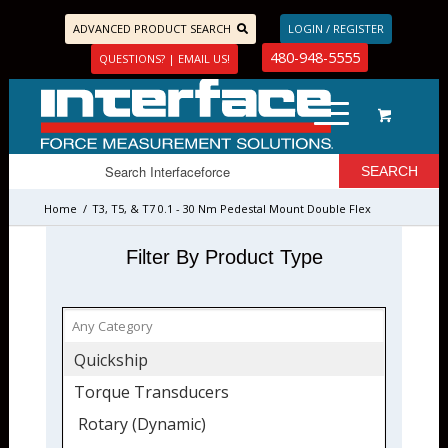
ADVANCED PRODUCT SEARCH
LOGIN / REGISTER
480-948-5555
QUESTIONS? | EMAIL US!
Home
/
T3, T5, & T7 0.1 - 30 Nm Pedestal Mount Double Flex
Couplings
Filter By Product Type
Quickship
Torque Transducers
Rotary (Dynamic)