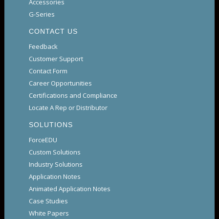
Accessories
G-Series
CONTACT US
Feedback
Customer Support
Contact Form
Career Opportunities
Certifications and Compliance
Locate A Rep or Distributor
SOLUTIONS
ForceEDU
Custom Solutions
Industry Solutions
Application Notes
Animated Application Notes
Case Studies
White Papers