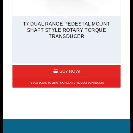
T7 DUAL RANGE PEDESTAL MOUNT
SHAFT STYLE ROTARY TORQUE
TRANSDUCER
BUY NOW!
PLEASE LOGIN TO VIEW PRICING AND PRODUCT DOWNLOADS