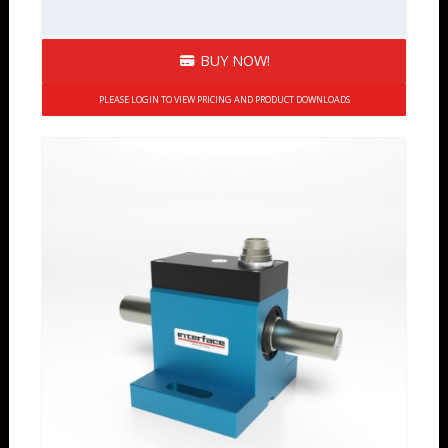
BUY NOW!
PLEASE LOGIN TO VIEW PRICING AND PRODUCT DOWNLOADS