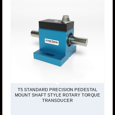
T5 STANDARD PRECISION PEDESTAL
MOUNT SHAFT STYLE ROTARY TORQUE
TRANSDUCER