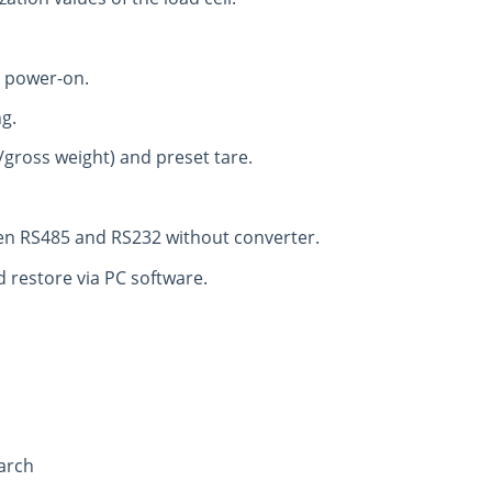
t power-on.
ng.
/gross weight) and preset tare.
en RS485 and RS232 without converter.
 restore via PC software.
arch