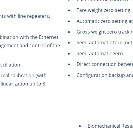
Tare weight zero setting.
ts with line repeaters,
Automatic zero setting a
Gross weight zero tracki
bination with the Ethernet
Semi-automatic tare (net
agement and control of the
Semi‑automatic zero.
Direct connection betwe
scillation.
Configuration backup and
real calibration (with
linearization up to 8
Biomechanical Rese