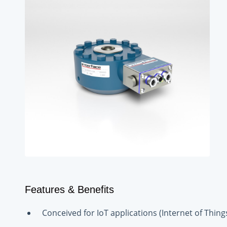
Features & Benefits
Conceived for IoT applications (Internet of Things