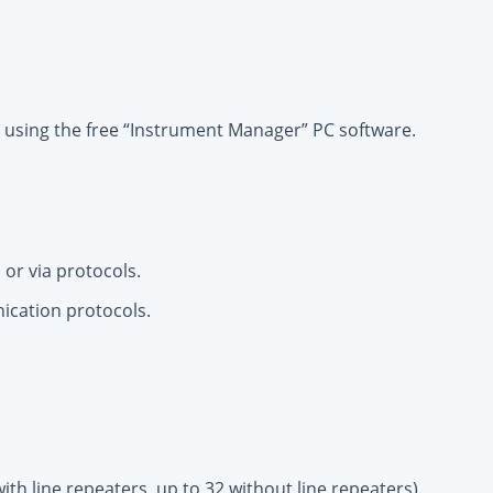
using the free “Instrument Manager” PC software.
 or via protocols.
nication protocols.
th line repeaters, up to 32 without line repeaters).