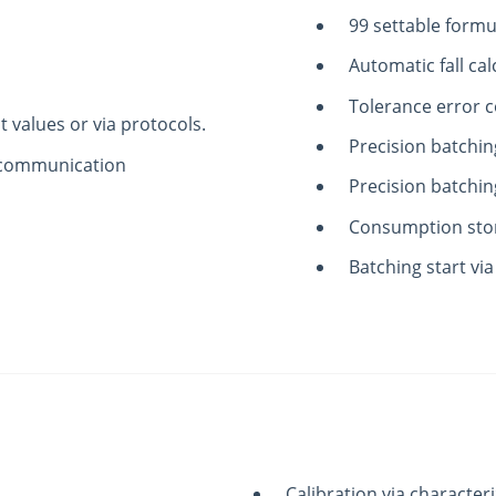
99 settable formu
Automatic fall cal
Tolerance error c
t values or via protocols.
Precision batchin
al communication
Precision batchin
Consumption sto
Batching start via
Calibration via characteri