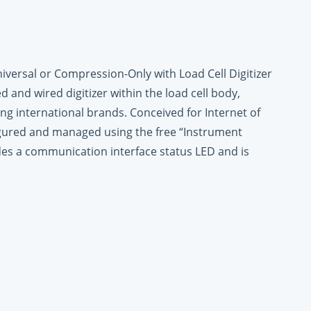
iversal or Compression-Only with Load Cell Digitizer
ed and wired digitizer within the load cell body,
ng international brands. Conceived for Internet of
figured and managed using the free “Instrument
des a communication interface status LED and is