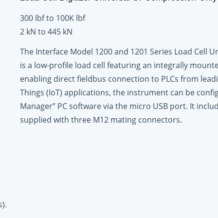
300 lbf to 100K lbf
2 kN to 445 kN
The Interface Model 1200 and 1201 Series Load Cell Un
is a low-profile load cell featuring an integrally mount
enabling direct fieldbus connection to PLCs from leadi
Things (IoT) applications, the instrument can be con
Manager” PC software via the micro USB port. It inclu
supplied with three M12 mating connectors.
).