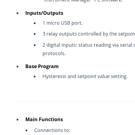
Inputs/Outputs
1 micro USB port.
3 relay outputs controlled by the setpoin
2 digital inputs: status reading via seri
protocols.
Base Program
Hysteresis and setpoint value setting.
Main Functions
Connections to: