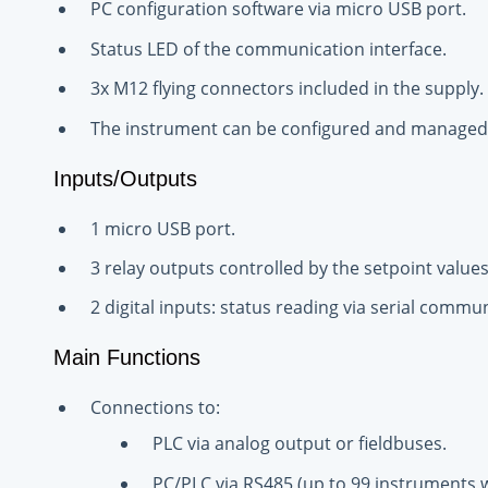
PC configuration software via micro USB port.
Status LED of the communication interface.
3x M12 flying connectors included in the supply.
The instrument can be configured and managed 
Inputs/Outputs
1 micro USB port.
3 relay outputs controlled by the setpoint values
2 digital inputs: status reading via serial commu
Main Functions
Connections to:
PLC via analog output or fieldbuses.
PC/PLC via RS485 (up to 99 instruments wi