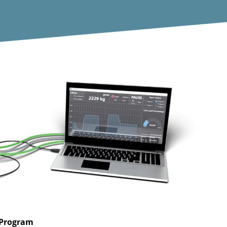
 Program