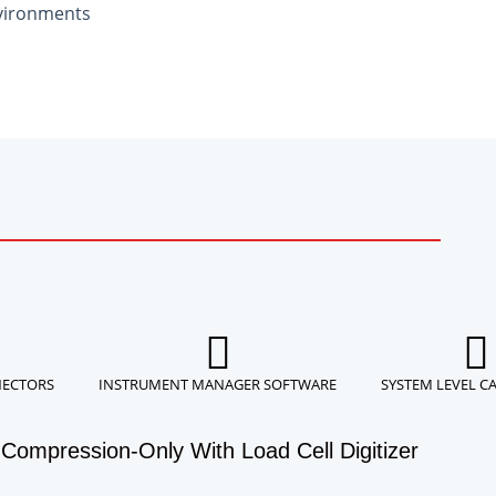
vironments
NECTORS
INSTRUMENT MANAGER SOFTWARE
SYSTEM LEVEL C
Compression-Only With Load Cell Digitizer