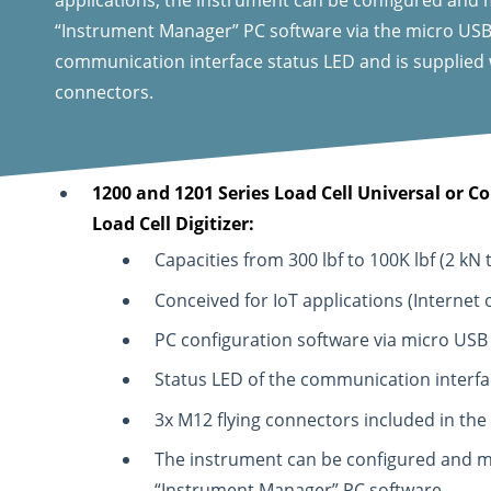
“Instrument Manager” PC software via the micro USB p
communication interface status LED and is supplied
connectors.
1200 and 1201 Series Load Cell Universal or 
Load Cell Digitizer:
Capacities from 300 lbf to 100K lbf (2 kN 
Conceived for IoT applications (Internet o
PC configuration software via micro USB
Status LED of the communication interfa
3x M12 flying connectors included in the
The instrument can be configured and m
“Instrument Manager” PC software.