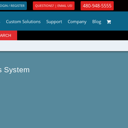
480-948-5555
OGIN / REGISTER
QUESTIONS? | EMAIL US!
s
Custom Solutions
Support
Company
Blog
us System