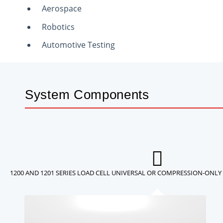
Aerospace
Robotics
Automotive Testing
System Components
1200 AND 1201 SERIES LOAD CELL UNIVERSAL OR COMPRESSION-ONLY 