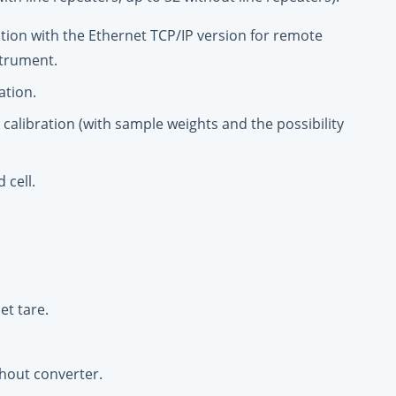
tion with the Ethernet TCP/IP version for remote
strument.
ation.
l calibration (with sample weights and the possibility
 cell.
et tare.
hout converter.