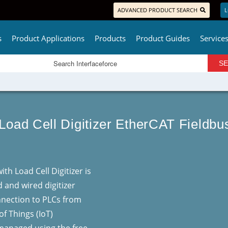
ADVANCED PRODUCT SEARCH
L
s
Product Applications
Products
Product Guides
Service
 Load Cell Digitizer EtherCAT Fieldb
th Load Cell Digitizer is
d and wired digitizer
onnection to PLCs from
of Things (IoT)
 managed using the free