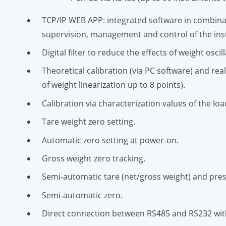
TCP/IP WEB APP: integrated software in combina
supervision, management and control of the in
Digital filter to reduce the effects of weight oscill
Theoretical calibration (via PC software) and rea
of weight linearization up to 8 points).
Calibration via characterization values of the load
Tare weight zero setting.
Automatic zero setting at power-on.
Gross weight zero tracking.
Semi-automatic tare (net/gross weight) and pres
Semi‑automatic zero.
Direct connection between RS485 and RS232 wit