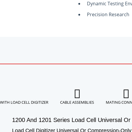
Dynamic Testing En
Precision Research
WITH LOAD CELL DIGITIZER
CABLE ASSEMBLIES
MATING CON
1200 And 1201 Series Load Cell Universal Or 
Load Cell Digitizer Universal Or Compression-Only