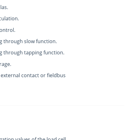
las.
culation.
ontrol.
g through slow function.
g through tapping function.
rage.
 external contact or fieldbus
zation values of the load cell.