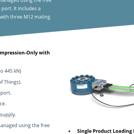
ort. It includes a
 with three M12 mating
Compression-Only with
to 445 kN)
f Things).
 port.
ce.
 supply.
anaged using the free
Single Product Loading