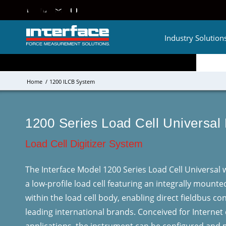
Industry Solution
Home
/
1200 ILCB System
1200 Series Load Cell Universal
Load Cell Digitizer System
The Interface Model 1200 Series Load Cell Universal wi
a low-profile load cell featuring an integrally mounte
within the load cell body, enabling direct fieldbus c
leading international brands. Conceived for Internet 
applications, the instrument can be configured and