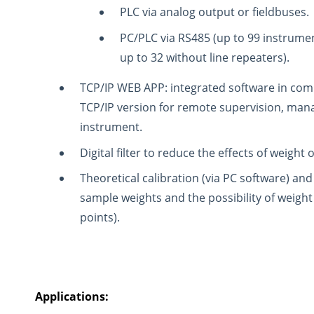
PLC via analog output or fieldbuses.
PC/PLC via RS485 (up to 99 instrumen
up to 32 without line repeaters).
TCP/IP WEB APP: integrated software in com
TCP/IP version for remote supervision, man
instrument.
Digital filter to reduce the effects of weight o
Theoretical calibration (via PC software) and 
sample weights and the possibility of weight 
points).
Applications: