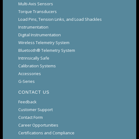
Multi-Axis Sensors
Torque Transducers
Load Pins, Tension Links, and Load Shackles
Instrumentation
Digital Instrumentation
Wireless Telemetry System
Bluetooth® Telemetry System
Intrinsically Safe
Calibration Systems
Accessories
G-Series
CONTACT US
Feedback
Customer Support
Contact Form
Career Opportunities
Certifications and Compliance