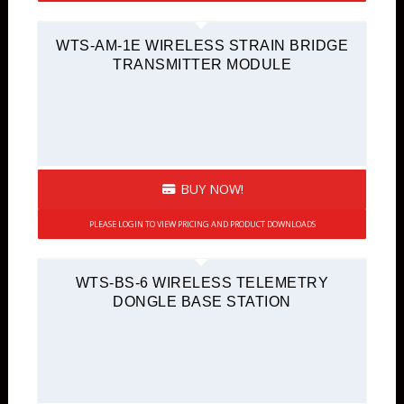
WTS-AM-1E WIRELESS STRAIN BRIDGE
TRANSMITTER MODULE
BUY NOW!
PLEASE LOGIN TO VIEW PRICING AND PRODUCT DOWNLOADS
WTS-BS-6 WIRELESS TELEMETRY
DONGLE BASE STATION