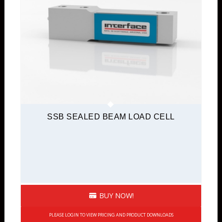
SSB SEALED BEAM LOAD CELL
BUY NOW!
PLEASE LOGIN TO VIEW PRICING AND PRODUCT DOWNLOADS