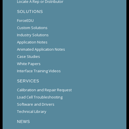
Locate A Rep or Distributor
SOLUTIONS
ForceEDU
Custom Solutions
Industry Solutions
Application Notes
Animated Application Notes
Case Studies
White Papers
Interface Training Videos
SERVICES
Calibration and Repair Request
Load Cell Troubleshooting
Software and Drivers
Technical Library
NEWS