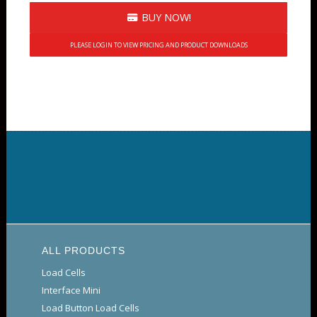
BUY NOW!
PLEASE LOGIN TO VIEW PRICING AND PRODUCT DOWNLOADS
ALL PRODUCTS
Load Cells
Interface Mini
Load Button Load Cells