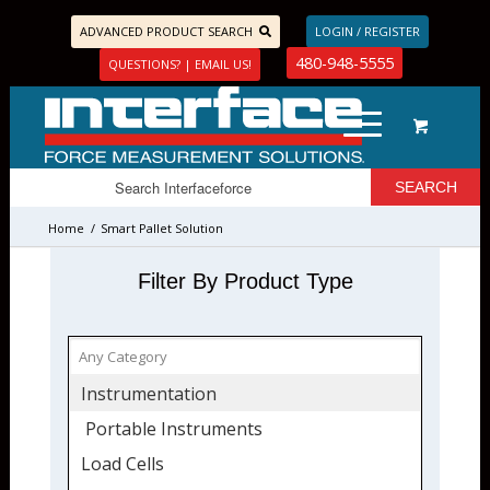
ADVANCED PRODUCT SEARCH
LOGIN / REGISTER
480-948-5555
QUESTIONS? | EMAIL US!
Home
/
Smart Pallet Solution
Filter By Product Type
Instrumentation
Portable Instruments
Load Cells