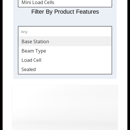
Mini Load Cells
Sealed
Filter By Product Features
Tension and Compression
Quickship
Wireless
Base Station
Receivers
Beam Type
Transmitters
Load Cell
Sealed
Tension & Compression
Wireless
Wireless Transceiver