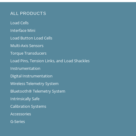
ALL PRODUCTS
Load Cells
Interface Mini
Load Button Load Cells
Multi-Axis Sensors
Torque Transducers
Load Pins, Tension Links, and Load Shackles
Instrumentation
Digital Instrumentation
Wireless Telemetry System
Bluetooth® Telemetry System
Intrinsically Safe
Calibration Systems
Accessories
G-Series