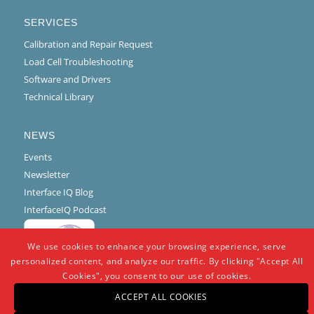
SERVICES
Calibration and Repair Request
Load Cell Troubleshooting
Software and Drivers
Technical Library
NEWS
Events
Newsletter
Interface IQ Blog
InterfaceIQ Podcast
We use cookies to enhance your browsing experience, serve
personalized content, and analyze our traffic. By clicking "Accept All
Cookies", you consent to our use of cookies.
ACCEPT ALL COOKIES