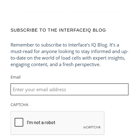
SUBSCRIBE TO THE INTERFACEIQ BLOG
Remember to subscribe to Interface’s IQ Blog. It’s a
must-read for anyone looking to stay informed and up-
to-date on the world of load cells with expert insights,
engaging content, and a fresh perspective.
Email
CAPTCHA