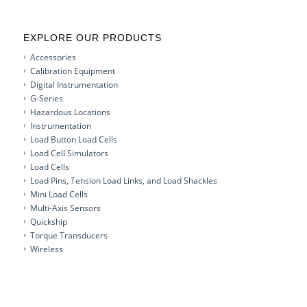
EXPLORE OUR PRODUCTS
Accessories
Calibration Equipment
Digital Instrumentation
G-Series
Hazardous Locations
Instrumentation
Load Button Load Cells
Load Cell Simulators
Load Cells
Load Pins, Tension Load Links, and Load Shackles
Mini Load Cells
Multi-Axis Sensors
Quickship
Torque Transducers
Wireless