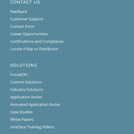
CONTACT US
Feedback
Customer Support
Contact Form
Career Opportunities
Certifications and Compliance
Locate A Rep or Distributor
SOLUTIONS
ForceEDU
Custom Solutions
Industry Solutions
Application Notes
Animated Application Notes
Case Studies
White Papers
Interface Training Videos