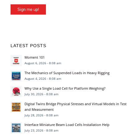
Sign me up!
LATEST POSTS
Moment 101
August 6, 2026 - 8:08 am
The Mechanics of Suspended Loads in Heavy Rigging
August 4, 2026 - 8:08 am
Why Use a Single Load Cell for Platform Weighing?
July 30, 2026 - 8:08 am
Digital Twins Bridge Physical Stresses and Virtual Models in Test
and Measurement
July 28, 2026 - 8:08 am
Interface Miniature Beam Load Cells Installation Help
July 23, 2026 - 8:08 am