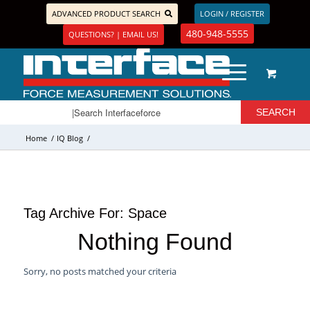
ADVANCED PRODUCT SEARCH
LOGIN / REGISTER
480-948-5555
QUESTIONS? | EMAIL US!
Home
/
IQ Blog
/
Tag Archive For:
Space
Nothing Found
Sorry, no posts matched your criteria