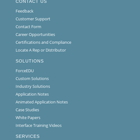
CONTACT US
Feedback
Customer Support
Contact Form
Career Opportunities
Certifications and Compliance
Locate A Rep or Distributor
SOLUTIONS
ForceEDU
Custom Solutions
Industry Solutions
Application Notes
Animated Application Notes
Case Studies
White Papers
Interface Training Videos
SERVICES