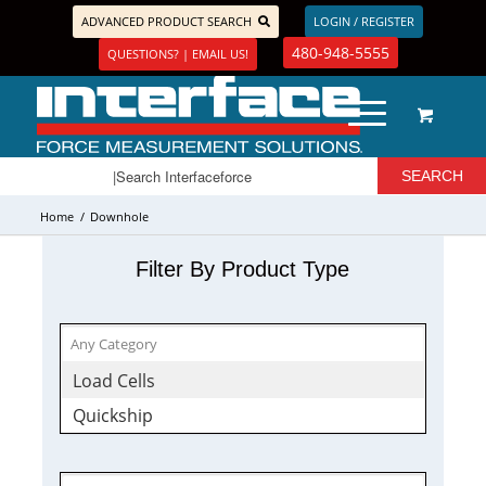
ADVANCED PRODUCT SEARCH
LOGIN / REGISTER
480-948-5555
QUESTIONS? | EMAIL US!
Home
/
Downhole
Filter By Product Type
Load Cells
Quickship