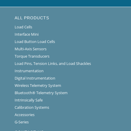
ALL PRODUCTS
Load Cells
Interface Mini
Load Button Load Cells
Multi-Axis Sensors
Torque Transducers
Load Pins, Tension Links, and Load Shackles
Instrumentation
Digital Instrumentation
Wireless Telemetry System
Bluetooth® Telemetry System
Intrinsically Safe
Calibration Systems
Accessories
G-Series