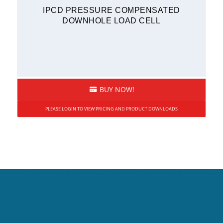
IPCD PRESSURE COMPENSATED
DOWNHOLE LOAD CELL
BUY NOW!
PLEASE LOGIN TO VIEW PRICING AND PRODUCT DOWNLOADS