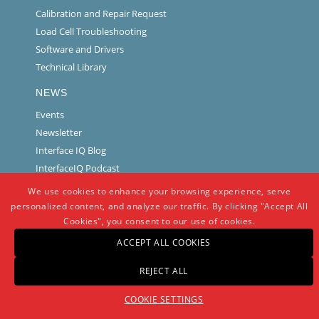
Calibration and Repair Request
Load Cell Troubleshooting
Software and Drivers
Technical Library
NEWS
Events
Newsletter
Interface IQ Blog
InterfaceIQ Podcast
We use cookies to enhance your browsing experience, serve
personalized content, and analyze our traffic. By clicking "Accept All
Cookies", you consent to our use of cookies.
ACCEPT ALL COOKIES
REJECT ALL
© Copyright -
Interface
-
powered by Enfold WordPress Theme
COOKIE SETTINGS
Warranty And Repair Policy
Privacy Policy
Certifications and Compliance