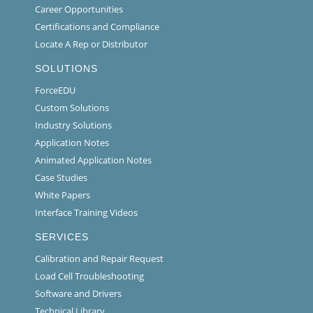
Career Opportunities
Certifications and Compliance
Locate A Rep or Distributor
SOLUTIONS
ForceEDU
Custom Solutions
Industry Solutions
Application Notes
Animated Application Notes
Case Studies
White Papers
Interface Training Videos
SERVICES
Calibration and Repair Request
Load Cell Troubleshooting
Software and Drivers
Technical Library