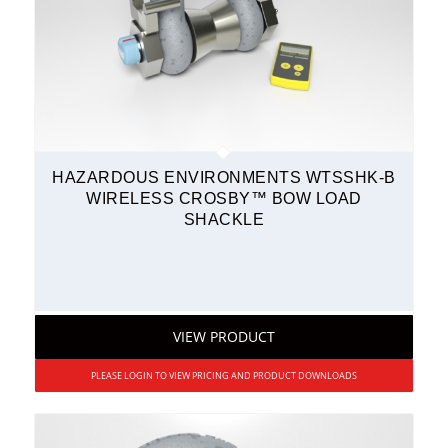
HAZARDOUS ENVIRONMENTS WTSSHK-B
WIRELESS CROSBY™ BOW LOAD
SHACKLE
VIEW PRODUCT
PLEASE LOGIN TO VIEW PRICING AND PRODUCT DOWNLOADS