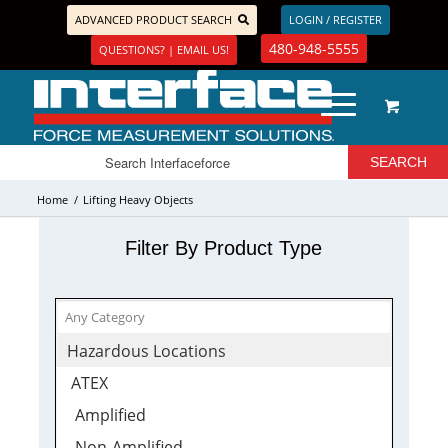
ADVANCED PRODUCT SEARCH
LOGIN / REGISTER
480-948-5555
QUESTIONS? | EMAIL US!
Home
/
Lifting Heavy Objects
Filter By Product Type
Hazardous Locations
ATEX
Amplified
Non-Amplified