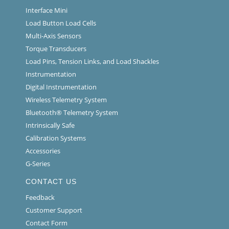
Interface Mini
Load Button Load Cells
Multi-Axis Sensors
Torque Transducers
Load Pins, Tension Links, and Load Shackles
Instrumentation
Digital Instrumentation
Wireless Telemetry System
Bluetooth® Telemetry System
Intrinsically Safe
Calibration Systems
Accessories
G-Series
CONTACT US
Feedback
Customer Support
Contact Form