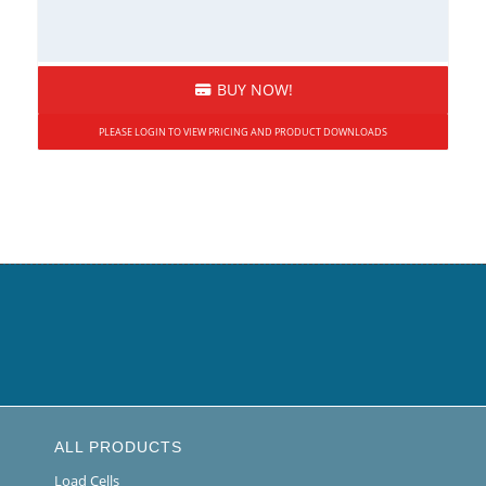
BUY NOW!
PLEASE LOGIN TO VIEW PRICING AND PRODUCT DOWNLOADS
ALL PRODUCTS
Load Cells