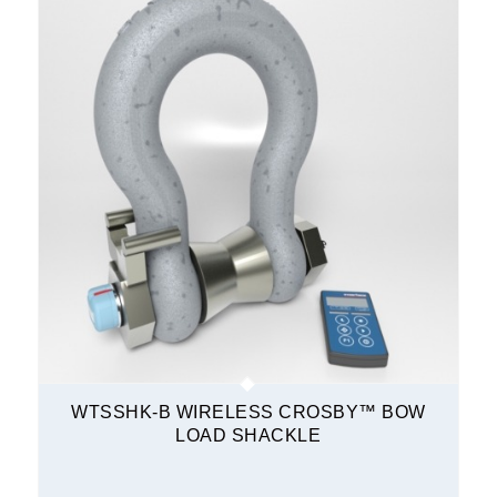
WTSSHK-B WIRELESS CROSBY™ BOW
LOAD SHACKLE