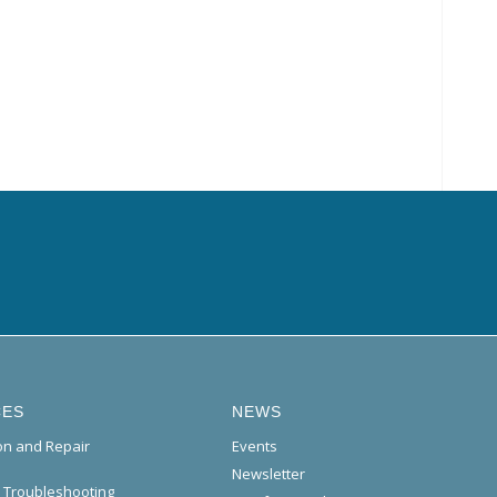
CES
NEWS
ion and Repair
Events
Newsletter
l Troubleshooting