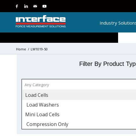
Industry Solution
Home
/
LW1019-50
Filter By Product Ty
Load Cells
Load Washers
Mini Load Cells
Compression Only
Stainless Steel