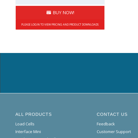
BUY NOW!
PLEASE LOGIN TO VIEW PRICING AND PRODUCT DOWNLOADS
ALL PRODUCTS
CONTACT US
Load Cells
Feedback
Interface Mini
Customer Support