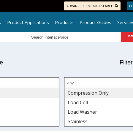
ADVANCED PRODUCT SEARCH
LO
s
Product Applications
Products
Product Guides
Service
pe
Filte
Compression Only
Load Cell
Load Washer
Stainless