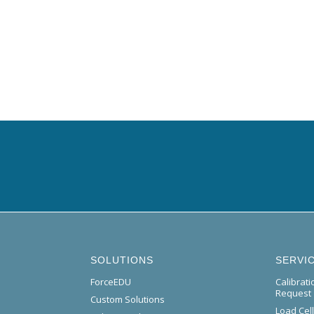
SOLUTIONS
SERVI
ForceEDU
Calibrat
Request
Custom Solutions
Load Cel