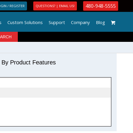
480-948-5555
GIN / REGISTER
QUESTIONS? | EMAIL US!
s
Custom Solutions
Support
Company
Blog
r By Product Features