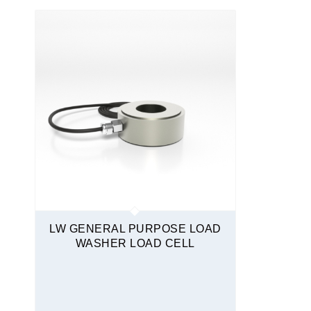
Quickship
LW GENERAL PURPOSE LOAD
WASHER LOAD CELL