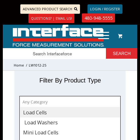
ADVANCED PRODUCT SEARCH
LOGIN / REGISTER
480-948-5555
QUESTIONS? | EMAIL US!
Home
/
LW1012-25
Filter By Product Type
Load Cells
Load Washers
Mini Load Cells