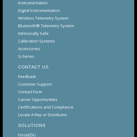
Instrumentation
Digital Instrumentation
Wireless Telemetry System
Bluetooth® Telemetry System
Intrinsically Safe
Calibration Systems
Accessories
G-Series
CONTACT US
Feedback
Customer Support
Contact Form
Career Opportunities
Certifications and Compliance
Locate A Rep or Distributor
SOLUTIONS
ForceEDU