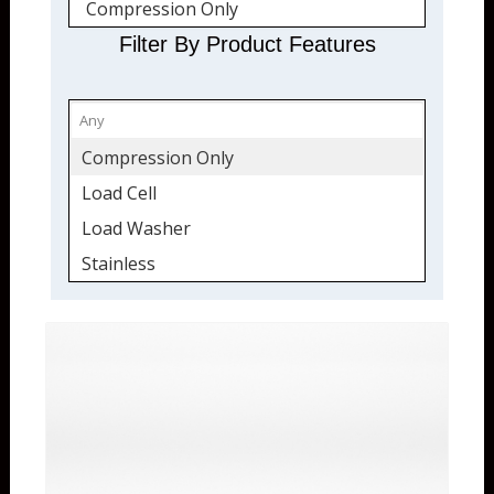
Compression Only
Stainless Steel
Filter By Product Features
Quickship
Compression Only
Load Cell
Load Washer
Stainless