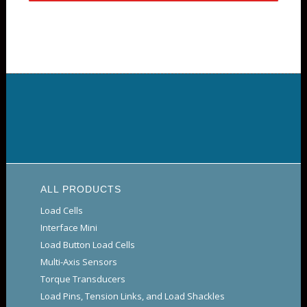
ALL PRODUCTS
Load Cells
Interface Mini
Load Button Load Cells
Multi-Axis Sensors
Torque Transducers
Load Pins, Tension Links, and Load Shackles