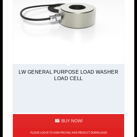
LW GENERAL PURPOSE LOAD WASHER
LOAD CELL
BUY NOW!
PLEASE LOGIN TO VIEW PRICING AND PRODUCT DOWNLOADS