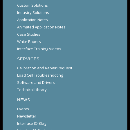
Custom Solutions
Industry Solutions
Application Notes
Animated Application Notes
Case Studies
White Papers
Interface Training Videos
SERVICES
Calibration and Repair Request
Load Cell Troubleshooting
Software and Drivers
Technical Library
NEWS
Events
Newsletter
Interface IQ Blog