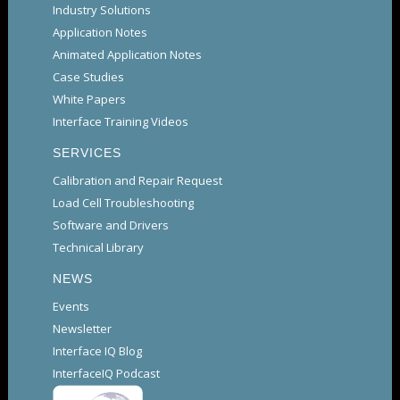
Industry Solutions
Application Notes
Animated Application Notes
Case Studies
White Papers
Interface Training Videos
SERVICES
Calibration and Repair Request
Load Cell Troubleshooting
Software and Drivers
Technical Library
NEWS
Events
Newsletter
Interface IQ Blog
InterfaceIQ Podcast