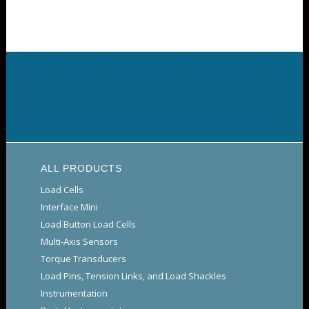
ALL PRODUCTS
Load Cells
Interface Mini
Load Button Load Cells
Multi-Axis Sensors
Torque Transducers
Load Pins, Tension Links, and Load Shackles
Instrumentation