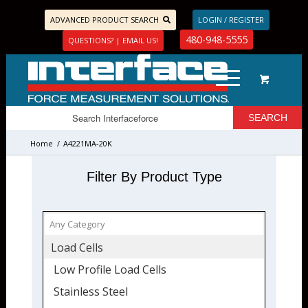
ADVANCED PRODUCT SEARCH
LOGIN / REGISTER
480-948-5555
QUESTIONS? | EMAIL US!
Home
/
A4221MA-20K
Filter By Product Type
Load Cells
Low Profile Load Cells
Stainless Steel