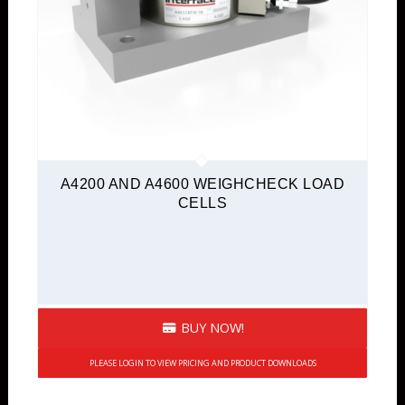
A4200 AND A4600 WEIGHCHECK LOAD
CELLS
BUY NOW!
PLEASE LOGIN TO VIEW PRICING AND PRODUCT DOWNLOADS