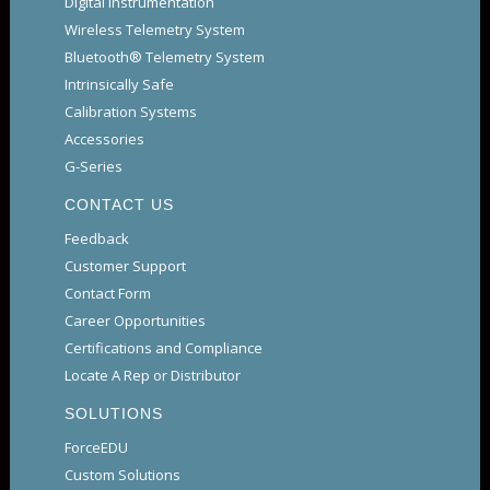
Digital Instrumentation
Wireless Telemetry System
Bluetooth® Telemetry System
Intrinsically Safe
Calibration Systems
Accessories
G-Series
CONTACT US
Feedback
Customer Support
Contact Form
Career Opportunities
Certifications and Compliance
Locate A Rep or Distributor
SOLUTIONS
ForceEDU
Custom Solutions