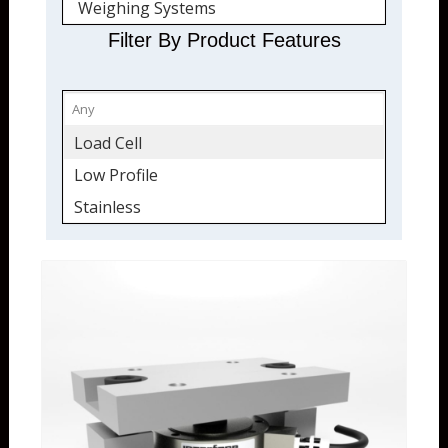
Weighing Systems
Quickship
Filter By Product Features
Load Cell
Low Profile
Stainless