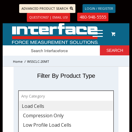
ADVANCED PRODUCT SEARCH
LOGIN / REGISTER
480-948-5555
QUESTIONS? | EMAIL US!
Home
/
WSSCLC-20MT
Filter By Product Type
Load Cells
Compression Only
Low Profile Load Cells