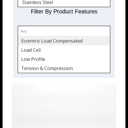
Stainless Steel
Quickship
Filter By Product Features
Eccentric Load Compensated
Load Cell
Low Profile
Tension & Compression