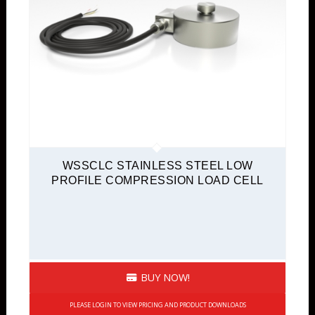
WSSCLC STAINLESS STEEL LOW
PROFILE COMPRESSION LOAD CELL
BUY NOW!
PLEASE LOGIN TO VIEW PRICING AND PRODUCT DOWNLOADS