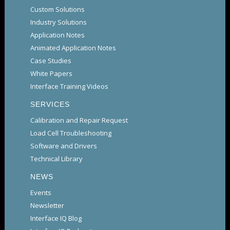
Custom Solutions
Industry Solutions
Application Notes
Animated Application Notes
Case Studies
White Papers
Interface Training Videos
SERVICES
Calibration and Repair Request
Load Cell Troubleshooting
Software and Drivers
Technical Library
NEWS
Events
Newsletter
Interface IQ Blog