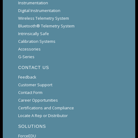
Instrumentation
Digital Instrumentation
Wireless Telemetry System
Bluetooth® Telemetry System
Intrinsically Safe
Calibration Systems
Accessories
G-Series
CONTACT US
Feedback
Customer Support
Contact Form
Career Opportunities
Certifications and Compliance
Locate A Rep or Distributor
SOLUTIONS
ForceEDU