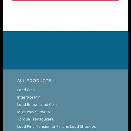
ALL PRODUCTS
Load Cells
Interface Mini
Load Button Load Cells
Multi-Axis Sensors
Torque Transducers
Load Pins, Tension Links, and Load Shackles