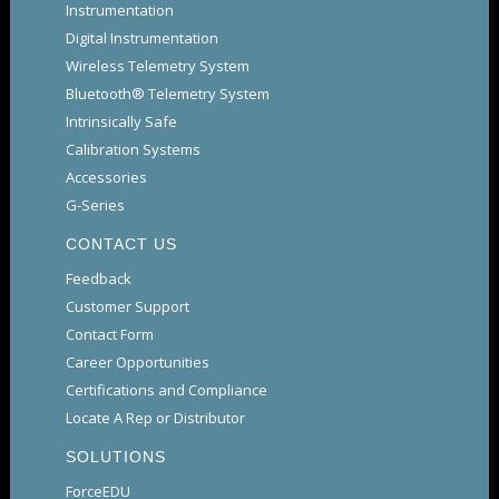
Instrumentation
Digital Instrumentation
Wireless Telemetry System
Bluetooth® Telemetry System
Intrinsically Safe
Calibration Systems
Accessories
G-Series
CONTACT US
Feedback
Customer Support
Contact Form
Career Opportunities
Certifications and Compliance
Locate A Rep or Distributor
SOLUTIONS
ForceEDU