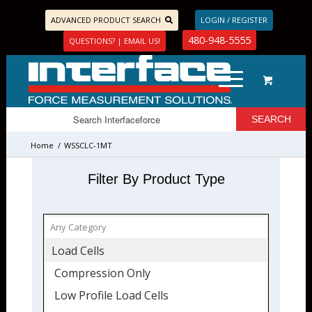
ADVANCED PRODUCT SEARCH
LOGIN / REGISTER
480-948-5555
QUESTIONS? | EMAIL US!
Home
/
WSSCLC-1MT
Filter By Product Type
Load Cells
Compression Only
Low Profile Load Cells