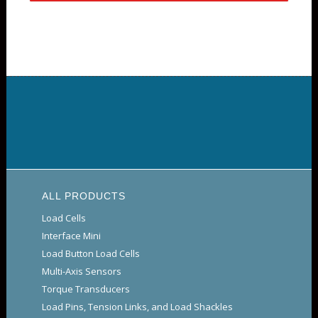
ALL PRODUCTS
Load Cells
Interface Mini
Load Button Load Cells
Multi-Axis Sensors
Torque Transducers
Load Pins, Tension Links, and Load Shackles