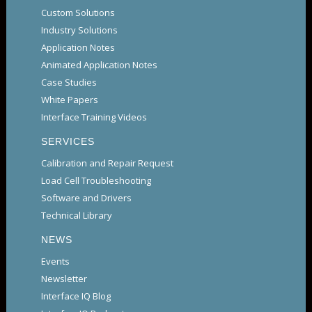
Custom Solutions
Industry Solutions
Application Notes
Animated Application Notes
Case Studies
White Papers
Interface Training Videos
SERVICES
Calibration and Repair Request
Load Cell Troubleshooting
Software and Drivers
Technical Library
NEWS
Events
Newsletter
Interface IQ Blog