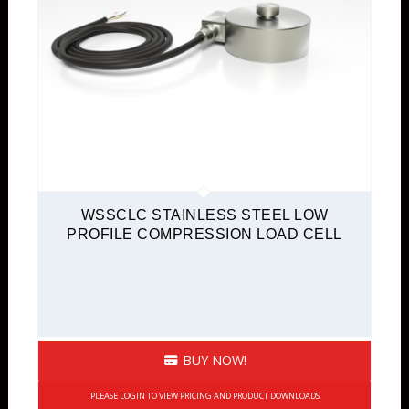
WSSCLC STAINLESS STEEL LOW
PROFILE COMPRESSION LOAD CELL
BUY NOW!
PLEASE LOGIN TO VIEW PRICING AND PRODUCT DOWNLOADS