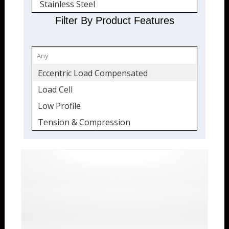
Stainless Steel
Quickship
Filter By Product Features
Eccentric Load Compensated
Load Cell
Low Profile
Tension & Compression