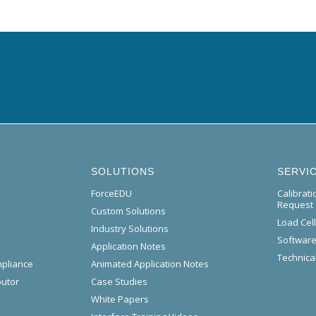
SOLUTIONS
SERVI
ForceEDU
Calibrat
Request
Custom Solutions
Load Cel
Industry Solutions
Software
Application Notes
Technical
mpliance
Animated Application Notes
butor
Case Studies
White Papers