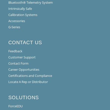
Bluetooth® Telemetry System
Intrinsically Safe
Calibration Systems
Accessories
G-Series
CONTACT US
Feedback
Customer Support
Contact Form
Career Opportunities
Certifications and Compliance
Locate A Rep or Distributor
SOLUTIONS
ForceEDU