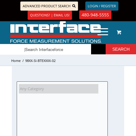
ADVANCED PRODUCT SEARCH
LOGIN / REGISTER
480-948-5555
QUESTIONS? | EMAIL US!
Home
/
98XX-SI-BTEXXXX-02