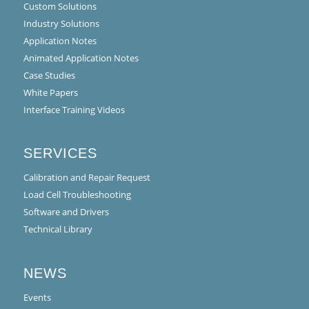
Custom Solutions
Industry Solutions
Application Notes
Animated Application Notes
Case Studies
White Papers
Interface Training Videos
SERVICES
Calibration and Repair Request
Load Cell Troubleshooting
Software and Drivers
Technical Library
NEWS
Events