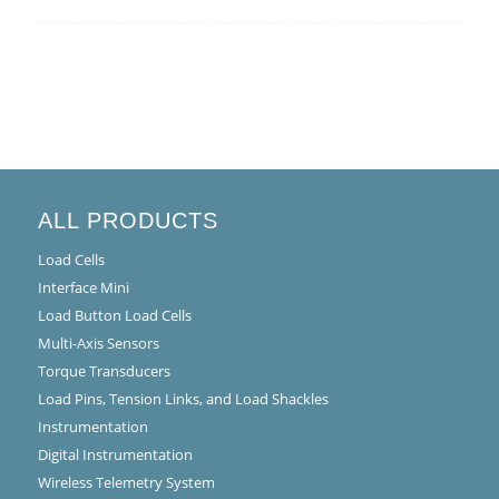
ALL PRODUCTS
Load Cells
Interface Mini
Load Button Load Cells
Multi-Axis Sensors
Torque Transducers
Load Pins, Tension Links, and Load Shackles
Instrumentation
Digital Instrumentation
Wireless Telemetry System